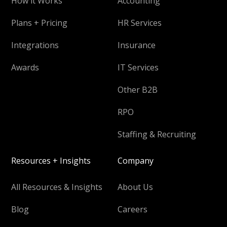
How it Works
Accounting
Plans + Pricing
HR Services
Integrations
Insurance
Awards
IT Services
Other B2B
RPO
Staffing & Recruiting
Resources + Insights
Company
All Resources & Insights
About Us
Blog
Careers