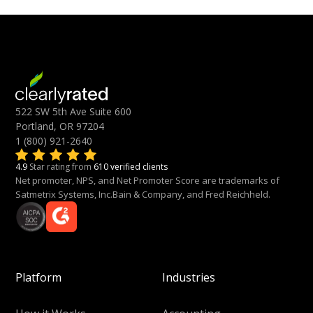
522 SW 5th Ave Suite 600
Portland, OR 97204
1 (800) 921-2640
4.9
Star rating from
610 verified clients
Net promoter, NPS, and Net Promoter Score are trademarks of
Satmetrix Systems, Inc.Bain & Company, and Fred Reichheld.
Platform
Industries