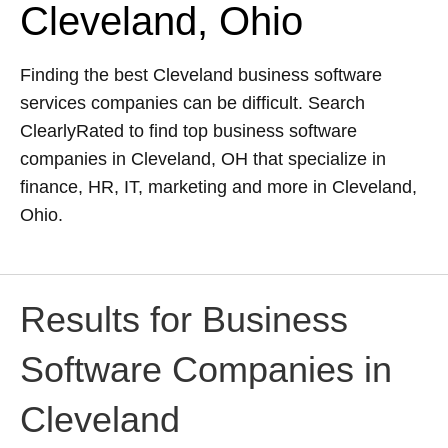
Cleveland, Ohio
Finding the best Cleveland business software
services companies can be difficult. Search
ClearlyRated to find top business software
companies in Cleveland, OH that specialize in
finance, HR, IT, marketing and more in Cleveland,
Ohio.
Results for Business
Software Companies in
Cleveland