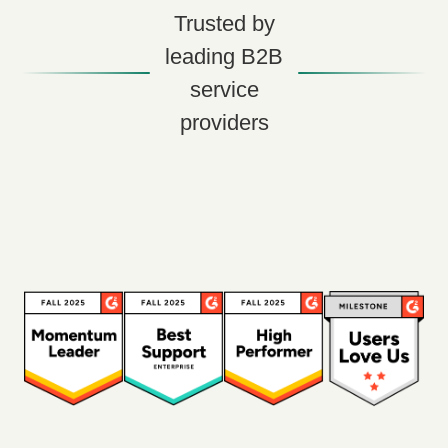
Trusted by
leading B2B
service
providers