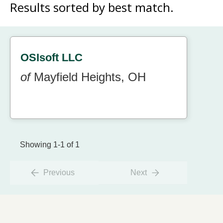
Results sorted by
best match.
OSIsoft LLC
of
Mayfield Heights, OH
Showing 1-1 of 1
Previous
Next