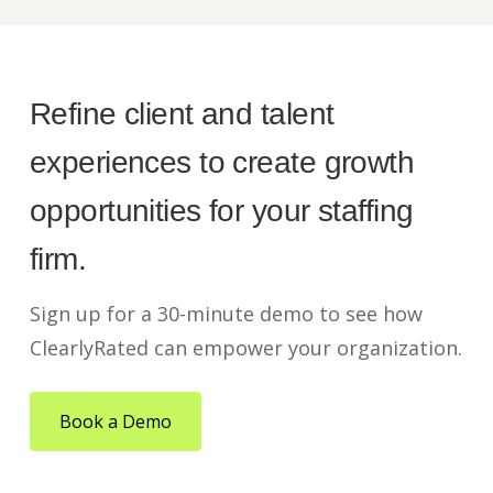
Refine client and talent
experiences to create growth
opportunities for your staffing
firm.
Sign up for a 30-minute demo to see how
ClearlyRated can empower your organization.
Book a Demo