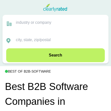
Search
BEST OF B2B-SOFTWARE
Best B2B Software
Companies in