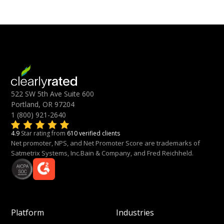
522 SW 5th Ave Suite 600
Portland, OR 97204
1 (800) 921-2640
4.9
Star rating from
610 verified clients
Net promoter, NPS, and Net Promoter Score are trademarks of
Satmetrix Systems, Inc.Bain & Company, and Fred Reichheld.
Platform
Industries