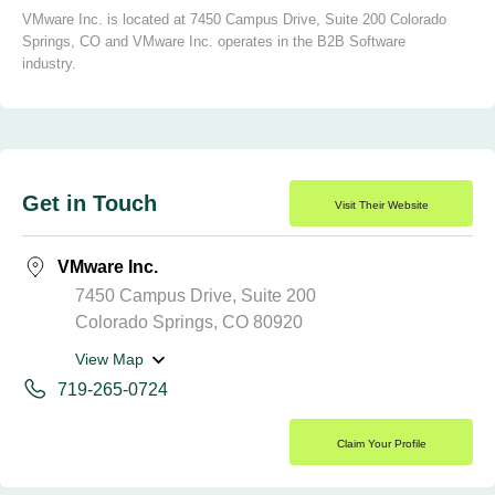
VMware Inc. is located at 7450 Campus Drive, Suite 200 Colorado
Springs, CO and VMware Inc. operates in the B2B Software
industry.
Get in Touch
Visit Their Website
VMware Inc.
7450 Campus Drive, Suite 200
Colorado Springs, CO 80920
View Map
719-265-0724
Claim Your Profile