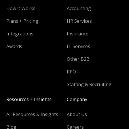
How it Works
Accounting
Plans + Pricing
HR Services
Integrations
Insurance
Awards
IT Services
Other B2B
RPO
Staffing & Recruiting
Resources + Insights
Company
All Resources & Insights
About Us
Blog
Careers