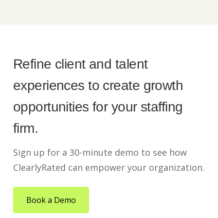
Refine client and talent
experiences to create growth
opportunities for your staffing
firm.
Sign up for a 30-minute demo to see how
ClearlyRated can empower your organization.
Book a Demo