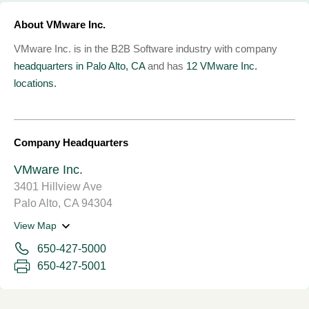
About VMware Inc.
VMware Inc. is in the B2B Software industry with company
headquarters in Palo Alto, CA
and has
12 VMware Inc.
locations.
Company Headquarters
VMware Inc.
3401 Hillview Ave
Palo Alto, CA 94304
View Map
650-427-5000
650-427-5001