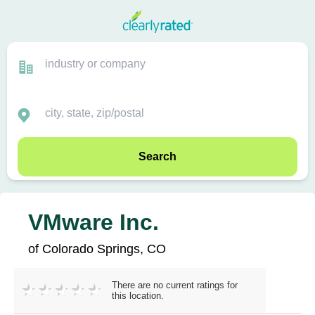
Search
VMware Inc.
of Colorado Springs, CO
There are no current ratings for
this location.