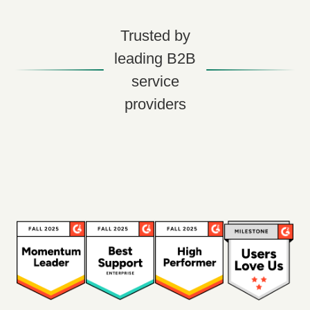
Trusted by
leading B2B
service
providers