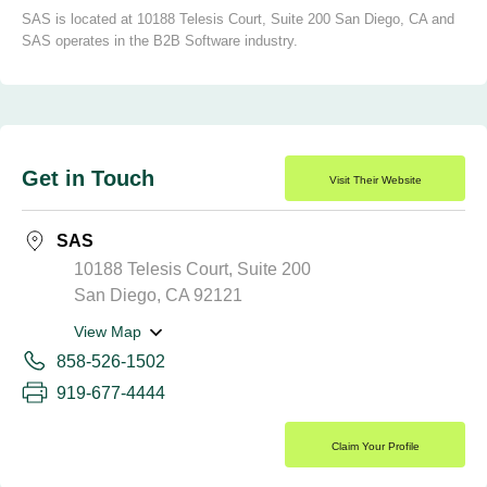
SAS is located at 10188 Telesis Court, Suite 200 San Diego, CA and
SAS operates in the B2B Software industry.
Get in Touch
Visit Their Website
SAS
10188 Telesis Court, Suite 200
San Diego, CA 92121
View Map
858-526-1502
919-677-4444
Claim Your Profile