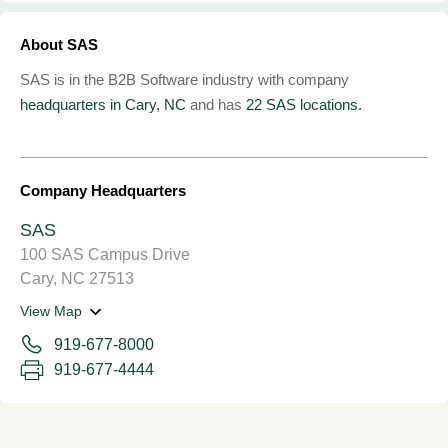
About SAS
SAS is in the B2B Software industry with company
headquarters in Cary, NC
and has
22 SAS locations.
Company Headquarters
SAS
100 SAS Campus Drive
Cary, NC 27513
View Map
919-677-8000
919-677-4444