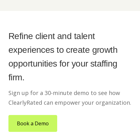
Refine client and talent
experiences to create growth
opportunities for your staffing
firm.
Sign up for a 30-minute demo to see how
ClearlyRated can empower your organization.
Book a Demo