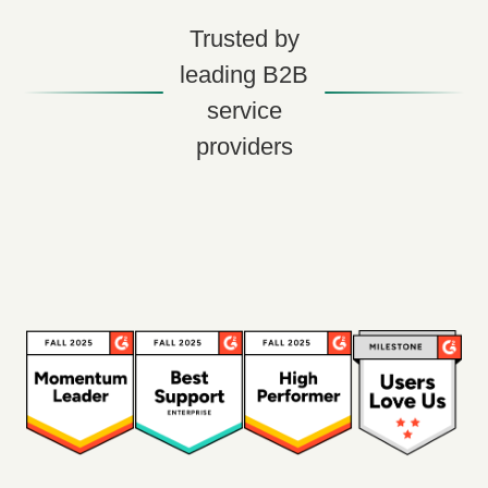
Trusted by
leading B2B
service
providers