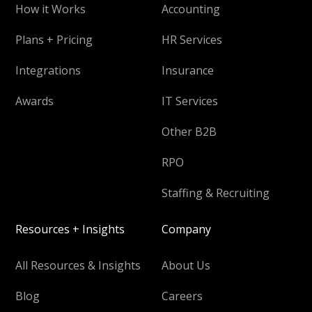
How it Works
Accounting
Plans + Pricing
HR Services
Integrations
Insurance
Awards
IT Services
Other B2B
RPO
Staffing & Recruiting
Resources + Insights
Company
All Resources & Insights
About Us
Blog
Careers