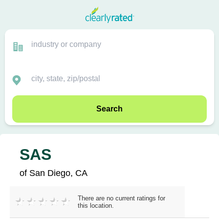
Search
SAS
of San Diego, CA
There are no current ratings for
this location.