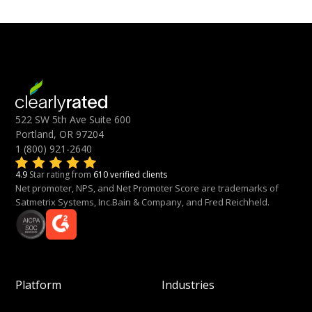
522 SW 5th Ave Suite 600
Portland, OR 97204
1 (800) 921-2640
4.9
Star rating from
610 verified clients
Net promoter, NPS, and Net Promoter Score are trademarks of
Satmetrix Systems, Inc.Bain & Company, and Fred Reichheld.
Platform
Industries