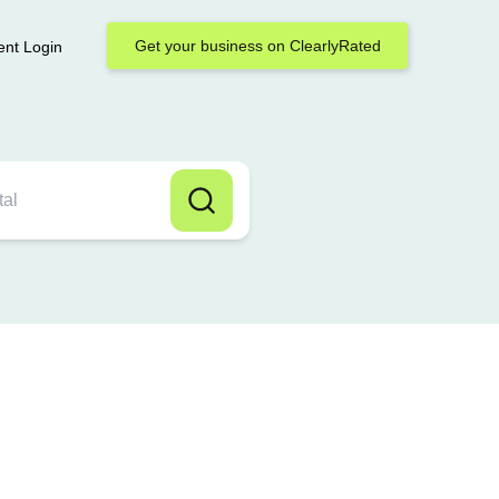
Get your business on ClearlyRated
ent Login