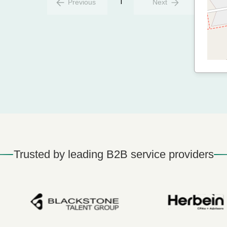
1
Previous
Next
Trusted by leading B2B service providers