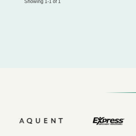
Showing 1-1 of 1