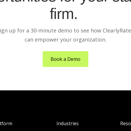
firm.
ign up for a 30-minute demo to see how ClearlyRat
can empower your organization.
Book a Demo
atform
Industries
Reso