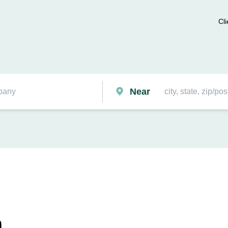
Cli
Near
n