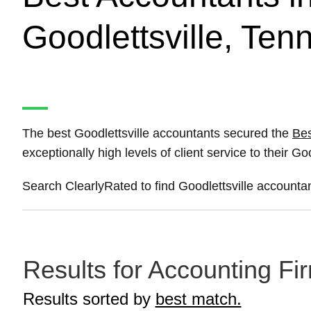
Goodlettsville, Te
The best Goodlettsville accountants secured the
Bes
exceptionally high levels of client service to their Goo
Search ClearlyRated to find Goodlettsville accountan
Results for Accounting Fir
Results sorted by
best match.