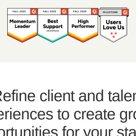
efine client and tale
riences to create g
rtunities for your sta