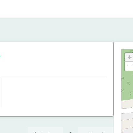
p
+
−