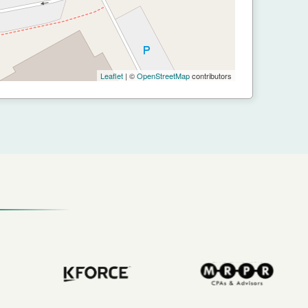
Leaflet
| ©
OpenStreetMap
contributors