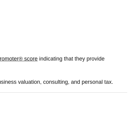
romoter® score
indicating that they provide
usiness valuation, consulting, and personal tax.