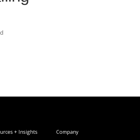
ed
urces + Insights
Company