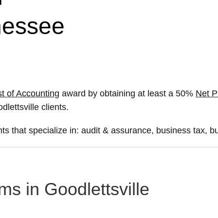
nnessee
t of Accounting
award by obtaining at least a 50%
Net P
dlettsville clients.
ts that specialize in: audit & assurance, business tax, b
ms in Goodlettsville