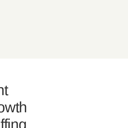
nt
rowth
ffing