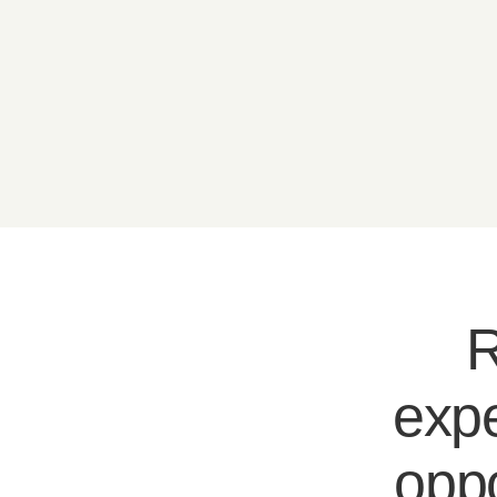
R
expe
oppo