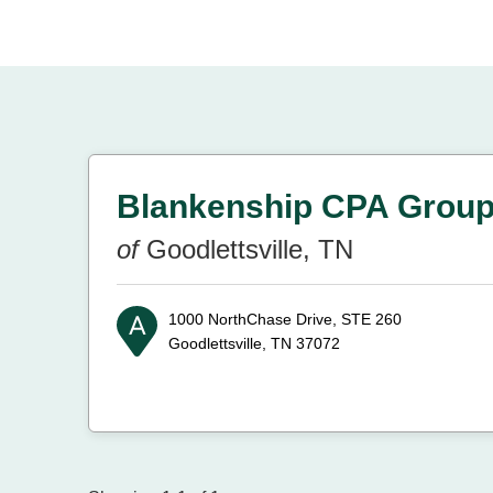
Blankenship CPA Grou
of
Goodlettsville, TN
1000 NorthChase Drive, STE 260
Goodlettsville, TN 37072