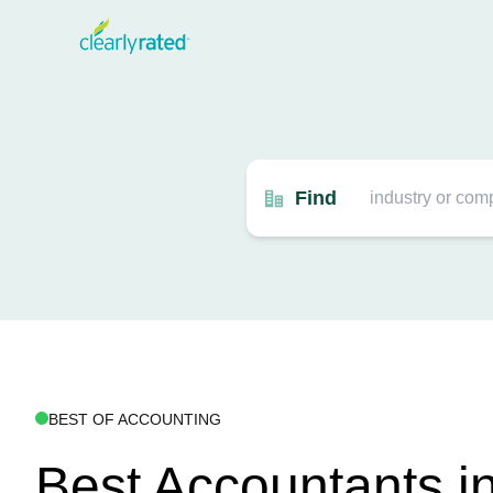
Find
BEST OF ACCOUNTING
Best Accountants i