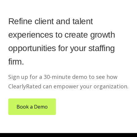
Refine client and talent
experiences to create growth
opportunities for your staffing
firm.
Sign up for a 30-minute demo to see how
ClearlyRated can empower your organization.
Book a Demo