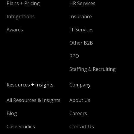
Plans + Pricing
HR Services
Integrations
Insurance
Awards
IT Services
Other B2B
RPO
Staffing & Recruiting
Resources + Insights
Company
All Resources & Insights
About Us
Blog
Careers
Case Studies
Contact Us