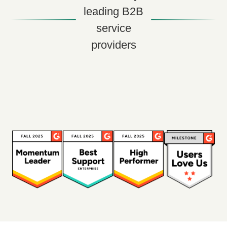
leading B2B
service
providers