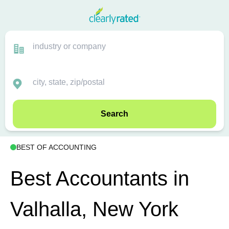
Search
BEST OF ACCOUNTING
Best Accountants in
Valhalla, New York