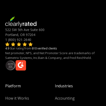
522 SW 5th Ave Suite 600
Portland, OR 97204
1 (800) 921-2640
4.9
Star rating from
610 verified clients
Net promoter, NPS, and Net Promoter Score are trademarks of
Satmetrix Systems, Inc.Bain & Company, and Fred Reichheld.
Platform
Industries
How it Works
Accounting