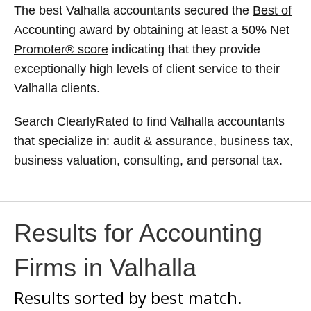
The best Valhalla accountants secured the
Best of
Accounting
award by obtaining at least a 50%
Net
Promoter® score
indicating that they provide
exceptionally high levels of client service to their
Valhalla clients.
Search ClearlyRated to find Valhalla accountants
that specialize in: audit & assurance, business tax,
business valuation, consulting, and personal tax.
Results for Accounting
Firms in Valhalla
Results sorted by
best match.