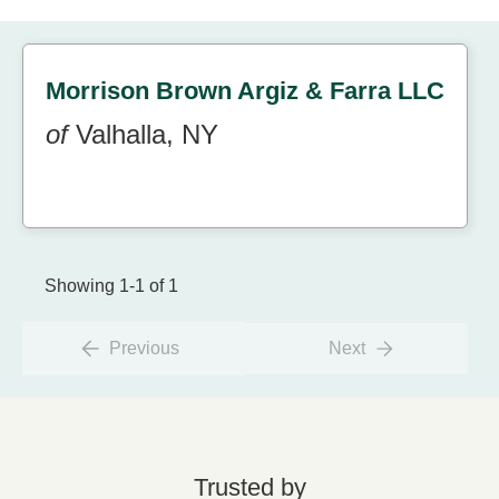
Morrison Brown Argiz & Farra LLC
of
Valhalla, NY
Showing 1-1 of 1
Previous
Next
Trusted by