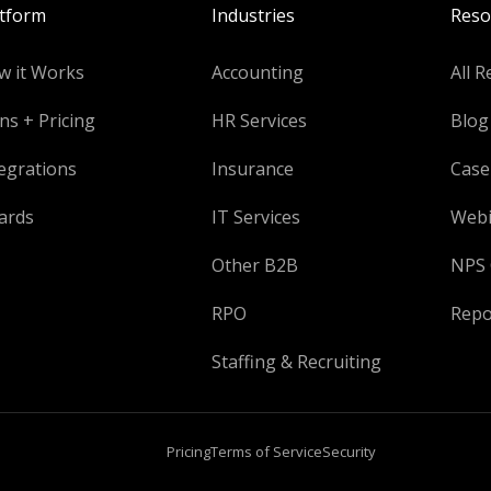
atform
Industries
Reso
w it Works
Accounting
All R
ns + Pricing
HR Services
Blog
egrations
Insurance
Case
ards
IT Services
Webi
Other B2B
NPS 
RPO
Repo
Staffing & Recruiting
Pricing
Terms of Service
Security