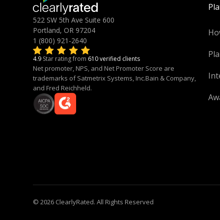
Pl
522 SW 5th Ave Suite 600
Portland, OR 97204
Ho
1 (800) 921-2640
Pla
4.9
Star rating from
610 verified clients
Net promoter, NPS, and Net Promoter Score are
Int
trademarks of Satmetrix Systems, Inc.Bain & Company,
and Fred Reichheld.
Aw
© 2026 ClearlyRated. All Rights Reserved