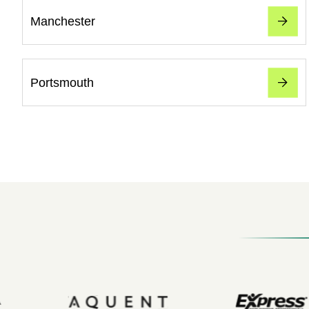
Manchester
Portsmouth