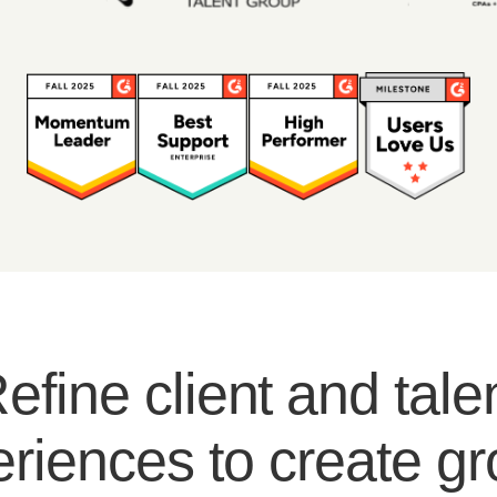
efine client and tale
riences to create g