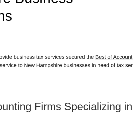
ms
ovide business tax services secured the
Best of Account
l service to New Hampshire businesses in need of tax ser
nting Firms Specializing i