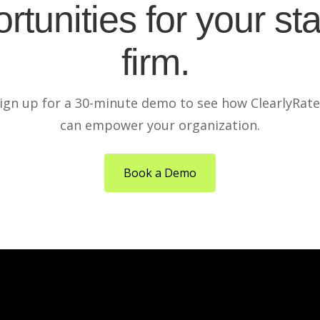
rtunities for your sta
firm.
ign up for a 30-minute demo to see how ClearlyRat
can empower your organization.
Book a Demo