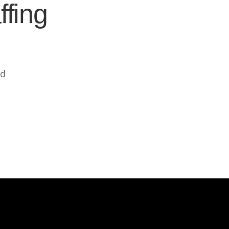
ffing
ed