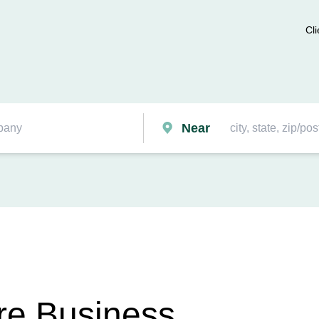
Cli
Near
re Business