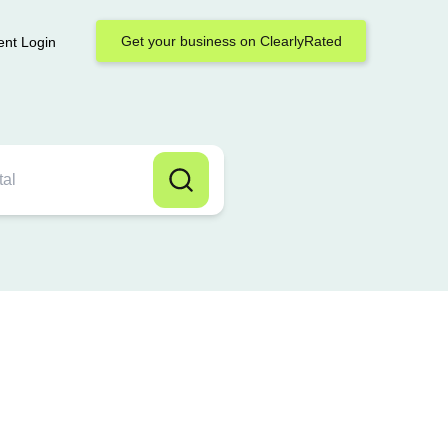
Get your business on ClearlyRated
ent Login