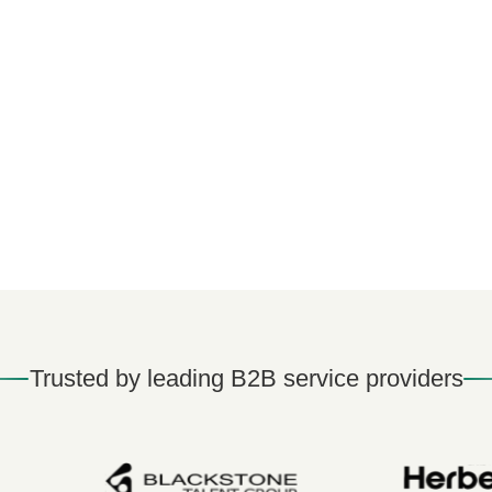
Trusted by leading B2B service providers