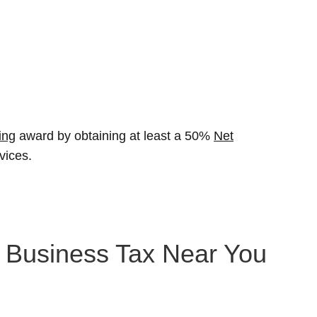
ing
award by obtaining at least a 50%
Net
vices.
n Business Tax Near You