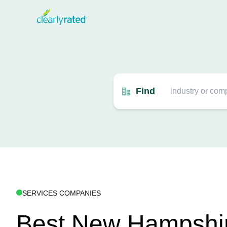
Find
SERVICES COMPANIES
Best New Hampshi