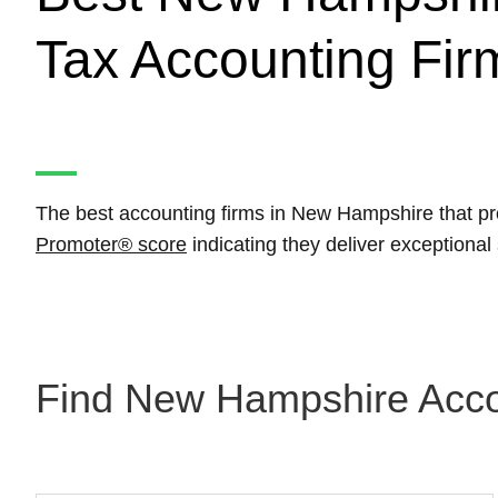
Tax Accounting Fir
The best accounting firms in New Hampshire that pr
Promoter® score
indicating they deliver exceptiona
Find New Hampshire Accou