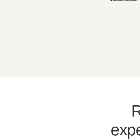
R
expe