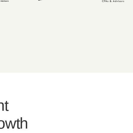
nt
rowth