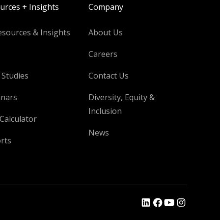
urces + Insights
Company
esources & Insights
About Us
Careers
 Studies
Contact Us
nars
Diversity, Equity &
Inclusion
Calculator
News
rts