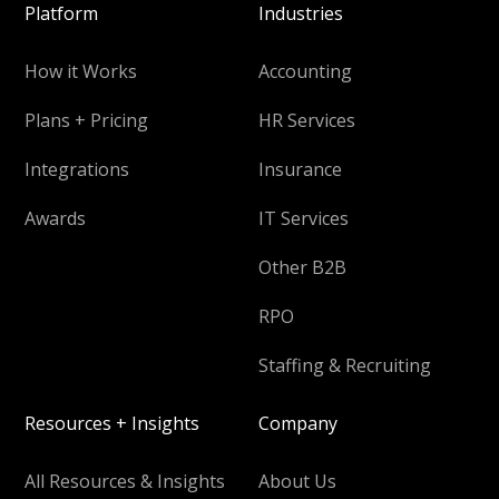
Platform
Industries
How it Works
Accounting
Plans + Pricing
HR Services
Integrations
Insurance
Awards
IT Services
Other B2B
RPO
Staffing & Recruiting
Resources + Insights
Company
All Resources & Insights
About Us