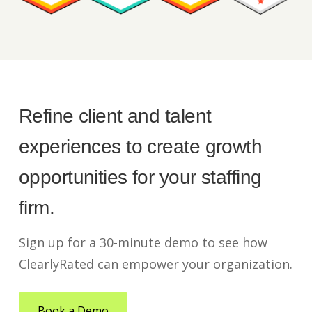
Refine client and talent
experiences to create growth
opportunities for your staffing
firm.
Sign up for a 30-minute demo to see how
ClearlyRated can empower your organization.
Book a Demo