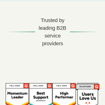
Trusted by
leading B2B
service
providers