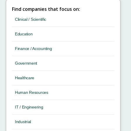
Find companies that focus on:
Clinical / Scientific
Education
Finance / Accounting
Government
Healthcare
Human Resources
IT / Engineering
Industrial