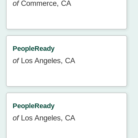
of
Commerce, CA
PeopleReady
of
Los Angeles, CA
PeopleReady
of
Los Angeles, CA