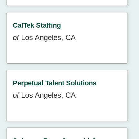
CalTek Staffing
of
Los Angeles, CA
Perpetual Talent Solutions
of
Los Angeles, CA