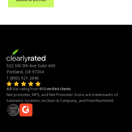
522 SW 5th Ave Suite 600
Portland, OR 97204
1 (800) 921-2640
4.9
Star rating from
610 verified clients
Net promoter, NPS, and Net Promoter Score are trademarks of
Satmetrix Systems, Inc.Bain & Company, and Fred Reichheld.