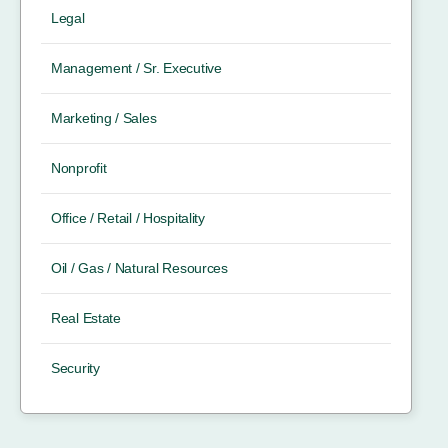
Legal
Management / Sr. Executive
Marketing / Sales
Nonprofit
Office / Retail / Hospitality
Oil / Gas / Natural Resources
Real Estate
Security