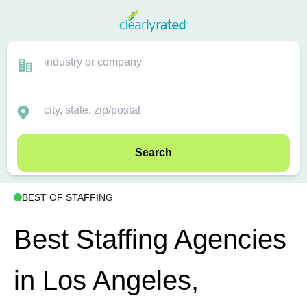
Search
BEST OF STAFFING
Best Staffing Agencies
in Los Angeles,