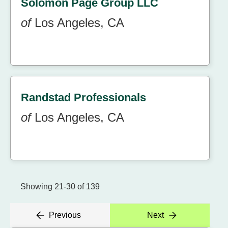
Solomon Page Group LLC
of
Los Angeles, CA
Randstad Professionals
of
Los Angeles, CA
Showing 21-30 of 139
Previous
Next