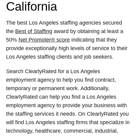
California
The best Los Angeles staffing agencies secured
the
Best of Staffing
award by obtaining at least a
50%
Net Promoter® score
indicating that they
provide exceptionally high levels of service to their
Los Angeles staffing clients and job seekers.
Search ClearlyRated for a Los Angeles
employment agency to help you find contract,
temporary or permanent work. Additionally,
ClearlyRated can help you find a Los Angeles
employment agency to provide your business with
the staffing services it needs. On ClearlyRated you
will find Los Angeles staffing firms that specialize in
technology, healthcare, commercial, industrial,