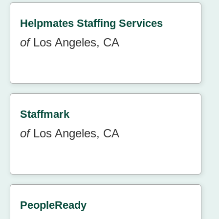
Helpmates Staffing Services
of
Los Angeles, CA
Staffmark
of
Los Angeles, CA
PeopleReady