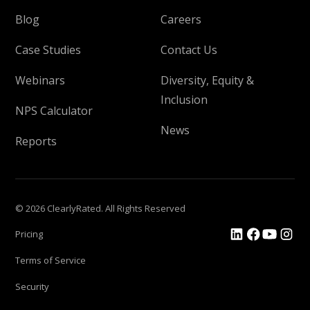
Blog
Careers
Case Studies
Contact Us
Webinars
Diversity, Equity &
Inclusion
NPS Calculator
News
Reports
© 2026 ClearlyRated. All Rights Reserved
Pricing
Terms of Service
Security