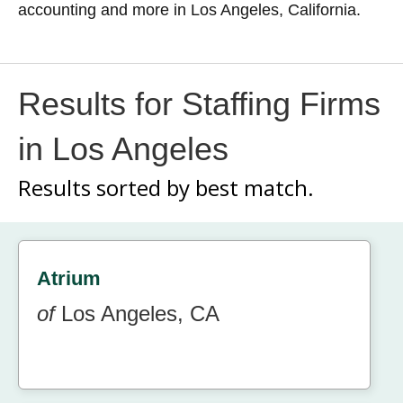
accounting and more in Los Angeles, California.
Results for Staffing Firms
in Los Angeles
Results sorted by
best match.
Atrium
of
Los Angeles, CA