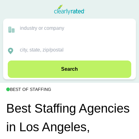
Search
BEST OF STAFFING
Best Staffing Agencies
in Los Angeles,