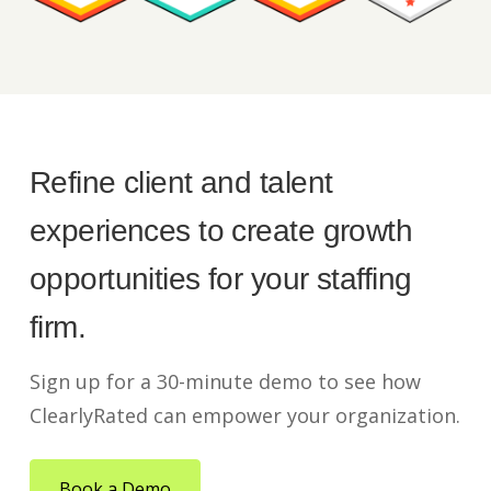
Refine client and talent
experiences to create growth
opportunities for your staffing
firm.
Sign up for a 30-minute demo to see how
ClearlyRated can empower your organization.
Book a Demo