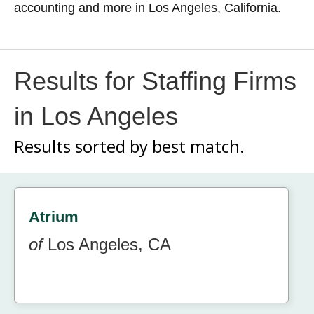
accounting and more in Los Angeles, California.
Results for Staffing Firms
in Los Angeles
Results sorted by
best match.
Atrium
of
Los Angeles, CA