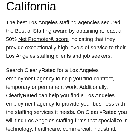
California
The best Los Angeles staffing agencies secured
the
Best of Staffing
award by obtaining at least a
50%
Net Promoter® score
indicating that they
provide exceptionally high levels of service to their
Los Angeles staffing clients and job seekers.
Search ClearlyRated for a Los Angeles
employment agency to help you find contract,
temporary or permanent work. Additionally,
ClearlyRated can help you find a Los Angeles
employment agency to provide your business with
the staffing services it needs. On ClearlyRated you
will find Los Angeles staffing firms that specialize in
technology, healthcare, commercial, industrial,