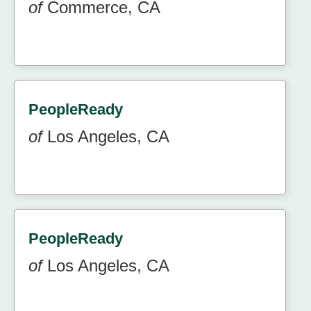
of
Commerce, CA
PeopleReady
of
Los Angeles, CA
PeopleReady
of
Los Angeles, CA