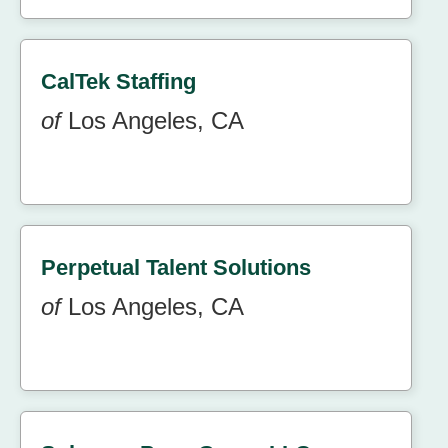
CalTek Staffing
of
Los Angeles, CA
Perpetual Talent Solutions
of
Los Angeles, CA