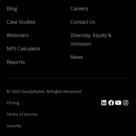
Blog
Careers
Case Studies
Contact Us
Webinars
Diversity, Equity &
Inclusion
NPS Calculator
News
Reports
© 2026 ClearlyRated. All Rights Reserved
Pricing
Terms of Service
Security