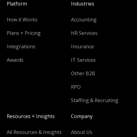
Platform
Industries
How it Works
Accounting
Plans + Pricing
HR Services
Integrations
Insurance
Awards
IT Services
Other B2B
RPO
Staffing & Recruiting
Resources + Insights
Company
All Resources & Insights
About Us