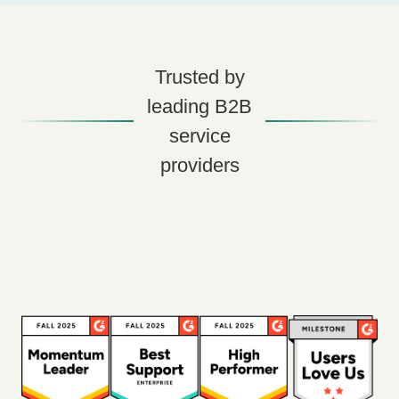
Trusted by
leading B2B
service
providers