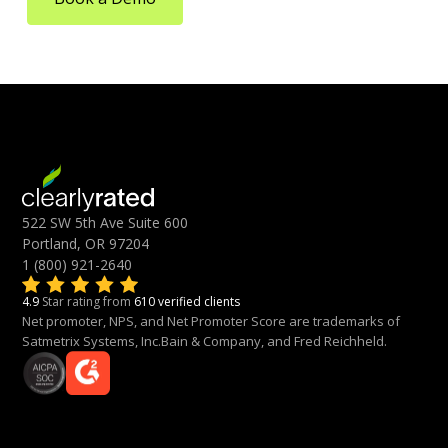
522 SW 5th Ave Suite 600
Portland, OR 97204
1 (800) 921-2640
4.9
Star rating from
610 verified clients
Net promoter, NPS, and Net Promoter Score are trademarks of
Satmetrix Systems, Inc.Bain & Company, and Fred Reichheld.