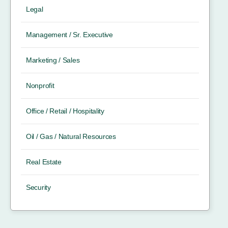
Legal
Management / Sr. Executive
Marketing / Sales
Nonprofit
Office / Retail / Hospitality
Oil / Gas / Natural Resources
Real Estate
Security