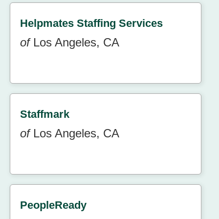
Helpmates Staffing Services
of
Los Angeles, CA
Staffmark
of
Los Angeles, CA
PeopleReady