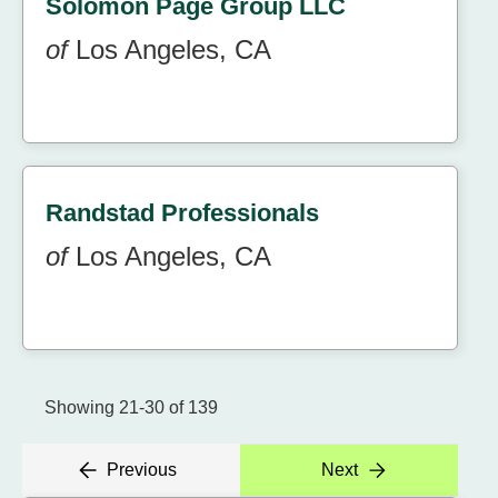
Solomon Page Group LLC
of
Los Angeles, CA
Randstad Professionals
of
Los Angeles, CA
Showing 21-30 of 139
Previous
Next