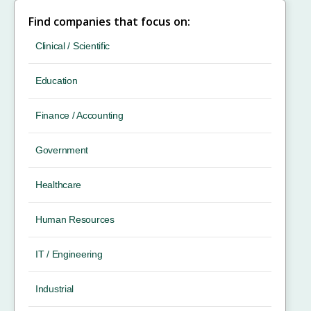
Find companies that focus on:
Clinical / Scientific
Education
Finance / Accounting
Government
Healthcare
Human Resources
IT / Engineering
Industrial